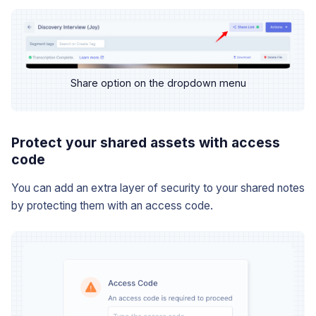
Share option on the dropdown menu
Protect your shared assets with access
code
You can add an extra layer of security to your shared notes
by protecting them with an access code.