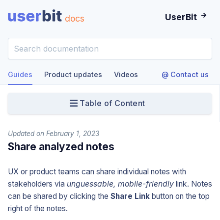
UserBit
docs
Guides
Product updates
Videos
@ Contact us
Table of Content
Updated on February 1, 2023
Share analyzed notes
UX or product teams can share individual notes with
stakeholders via
unguessable, mobile-friendly
link. Notes
can be shared by clicking the
Share Link
button on the top
right of the notes.