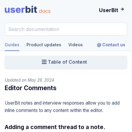
UserBit
docs
Guides
Product updates
Videos
@ Contact us
Table of Content
Updated on May 29, 2024
Editor Comments
UserBit notes and interview responses allow you to add
inline comments to any content within the editor.
Adding a comment thread to a note.