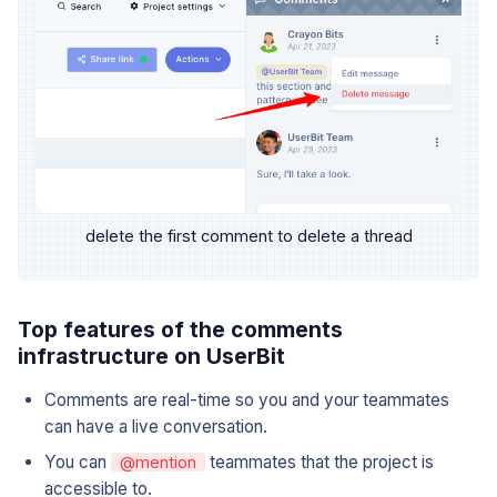
delete the first comment to delete a thread
Top features of the comments
infrastructure on UserBit
Comments are real-time so you and your teammates
can have a live conversation.
You can
teammates that the project is
@mention
accessible to.