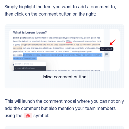
Simply highlight the text you want to add a comment to,
then click on the comment button on the right:
Inline comment button
This will launch the comment modal where you can not only
add the comment but also mention your team members
using the
symbol:
@