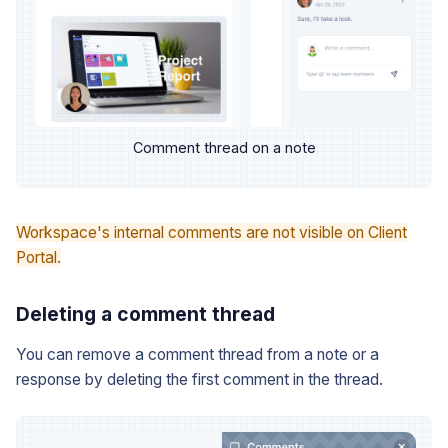
Comment thread on a note
Workspace's internal comments are not visible on Client
Portal.
Deleting a comment thread
You can remove a comment thread from a note or a
response by deleting the first comment in the thread.