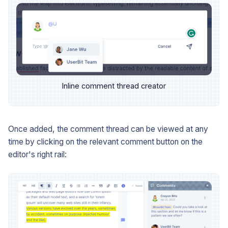
Inline comment thread creator
Once added, the comment thread can be viewed at any
time by clicking on the relevant comment button on the
editor's right rail: