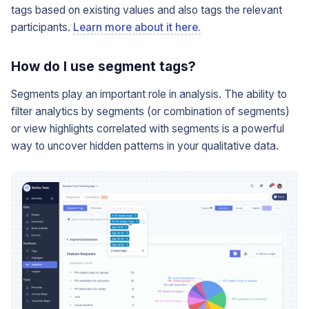
tags based on existing values and also tags the relevant
participants.
Learn more about it here.
How do I use segment tags?
Segments play an important role in analysis. The ability to
filter analytics by segments (or combination of segments)
or view highlights correlated with segments is a powerful
way to uncover hidden patterns in your qualitative data.