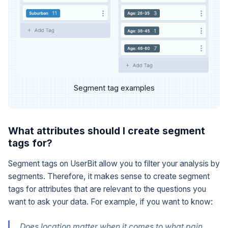
Segment tag examples
What attributes should I create segment
tags for?
Segment tags on UserBit allow you to filter your analysis by
segments. Therefore, it makes sense to create segment
tags for attributes that are relevant to the questions you
want to ask your data. For example, if you want to know:
Does
location
matter when it comes to what pain