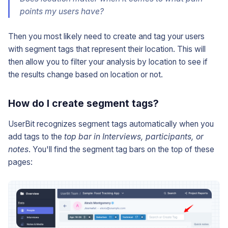
points my users have?
Then you most likely need to create and tag your users
with segment tags that represent their location. This will
then allow you to filter your analysis by location to see if
the results change based on location or not.
How do I create segment tags?
UserBit recognizes segment tags automatically when you
add tags to the
top bar in Interviews, participants, or
notes
. You'll find the segment tag bars on the top of these
pages: