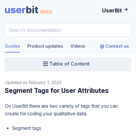
UserBit
docs
Guides
Product updates
Videos
@ Contact us
Table of Content
Updated on February 1, 2023
Segment Tags for User Attributes
On UserBit there are two variety of tags that you can
create for coding your qualitative data.
Segment tags