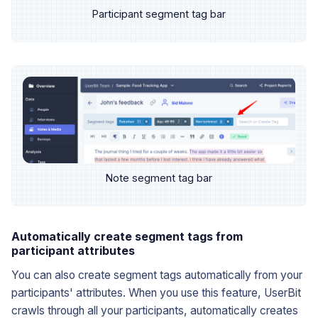
Participant segment tag bar
Note segment tag bar
Automatically create segment tags from
participant attributes
You can also create segment tags automatically from your
participants' attributes. When you use this feature, UserBit
crawls through all your participants, automatically creates