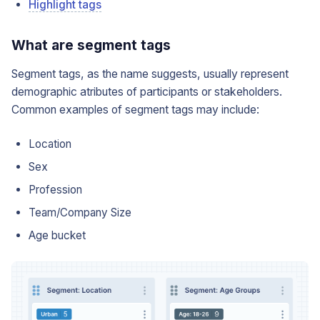
Highlight tags
What are segment tags
Segment tags, as the name suggests, usually represent
demographic atributes of participants or stakeholders.
Common examples of segment tags may include:
Location
Sex
Profession
Team/Company Size
Age bucket