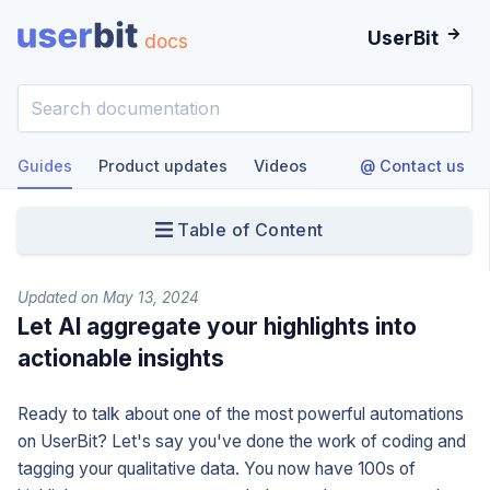
UserBit
docs
Guides
Product updates
Videos
@ Contact us
Table of Content
Updated on May 13, 2024
Let AI aggregate your highlights into
actionable insights
Ready to talk about one of the most powerful automations
on UserBit? Let's say you've done the work of coding and
tagging your qualitative data. You now have 100s of