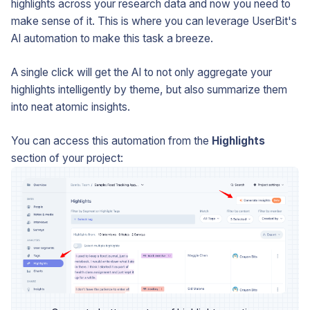
highlights across your research data and now you need to
make sense of it. This is where you can leverage UserBit's
AI automation to make this task a breeze.
A single click will get the AI to not only aggregate your
highlights intelligently by theme, but also summarize them
into neat atomic insights.
You can access this automation from the
Highlights
section of your project: