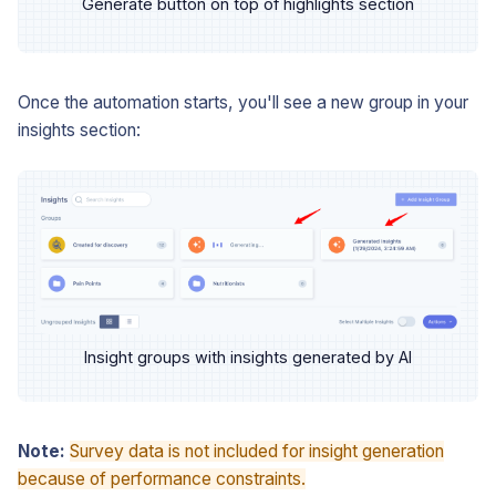
Generate button on top of highlights section
Once the automation starts, you'll see a new group in your
insights section:
Insight groups with insights generated by AI
Note:
Survey data is not included for insight generation
because of performance constraints.