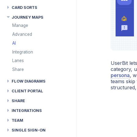
CARD SORTS
JOURNEY MAPS
Manage
Advanced
AI
Integration
Lanes
UserBit let
category, u
Share
persona
, w
teams skip 
FLOW DIAGRAMS
structured,
CLIENT PORTAL
SHARE
INTEGRATIONS
TEAM
SINGLE SIGN-ON