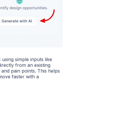
using simple inputs like
irectly from an existing
and pain points. This helps
move faster with a