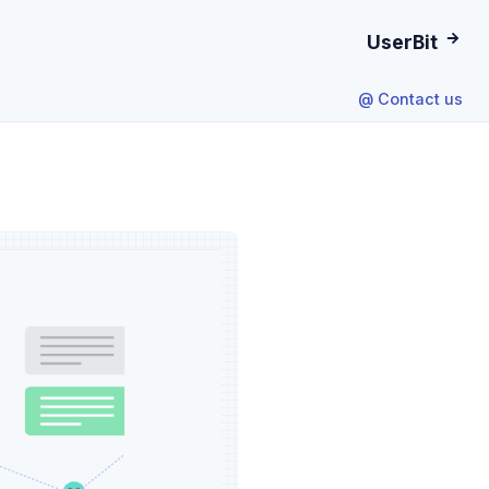
UserBit
@ Contact us