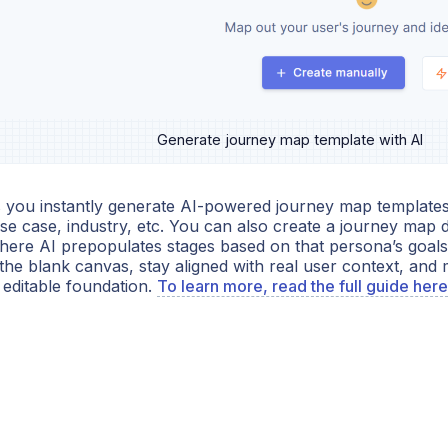
Generate journey map template with AI
s you instantly generate AI-powered journey map templates 
se case, industry, etc. You can also create a journey map d
here AI prepopulates stages based on that persona’s goals 
the blank canvas, stay aligned with real user context, and 
 editable foundation.
To learn more, read the full guide here