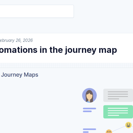
ebruary 26, 2026
tomations in the journey map