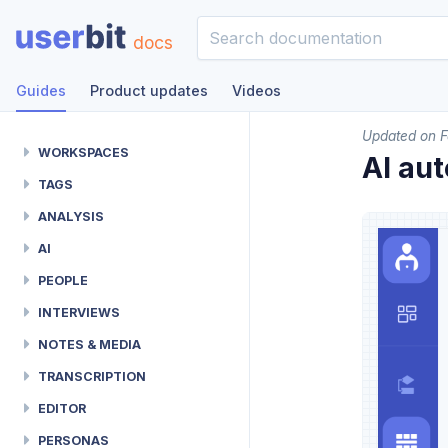
docs
Guides
Product updates
Videos
Updated on F
WORKSPACES
AI au
TAGS
ANALYSIS
AI
PEOPLE
INTERVIEWS
NOTES & MEDIA
TRANSCRIPTION
EDITOR
PERSONAS