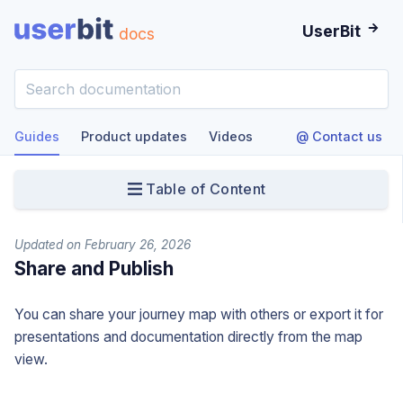
UserBit
docs
Guides
Product updates
Videos
@ Contact us
Table of Content
Updated on February 26, 2026
Share and Publish
You can share your journey map with others or export it for
presentations and documentation directly from the map
view.