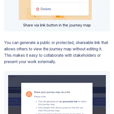
Share via link button in the journey map
You can generate a public or protected, shareable link that
allows others to view the journey map without editing it.
This makes it easy to collaborate with stakeholders or
present your work externally.