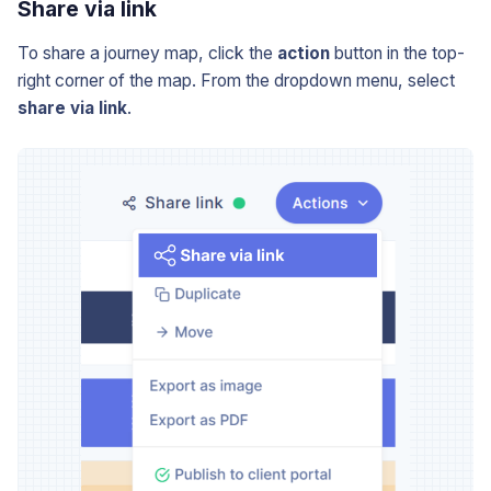
Share via link
To share a journey map, click the
action
button in the top-
right corner of the map. From the dropdown menu, select
share via link
.