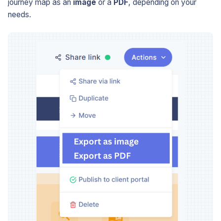
journey map as an
image
or a
PDF
, depending on your
needs.