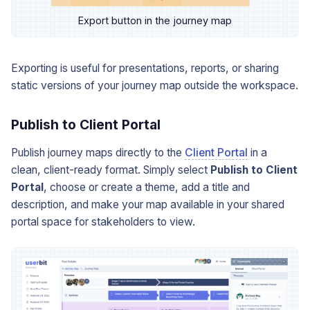
Export button in the journey map
Exporting is useful for presentations, reports, or sharing
static versions of your journey map outside the workspace.
Publish to Client Portal
Publish journey maps directly to the
Client Portal
in a
clean, client-ready format. Simply select
Publish to Client
Portal
, choose or create a theme, add a title and
description, and make your map available in your shared
portal space for stakeholders to view.