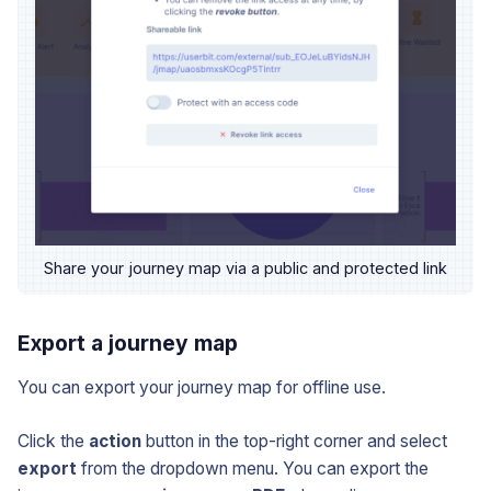
Share your journey map via a public and protected link
Export a journey map
You can export your journey map for offline use.
Click the
action
button in the top-right corner and select
export
from the dropdown menu. You can export the