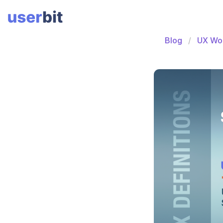
Blog
UX Wo