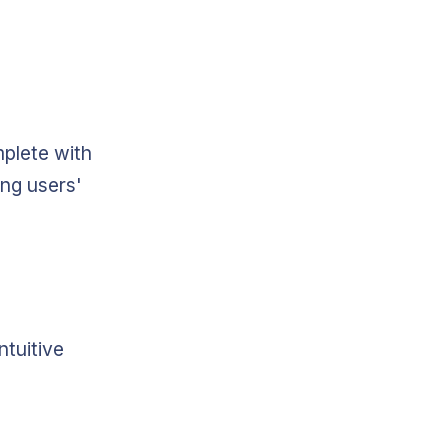
mplete with
ing users'
ntuitive