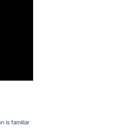
 is familiar