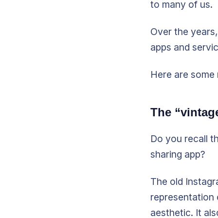
to many of us.
Over the years,
apps and servic
Here are some 
The “vintag
Do you recall t
sharing app?
The old Instagr
representation 
aesthetic. It a