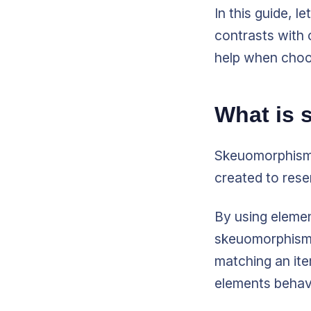
In this guide, l
contrasts with 
help when choo
What is
Skeuomorphism 
created to rese
By using elemen
skeuomorphism m
matching an it
elements behav