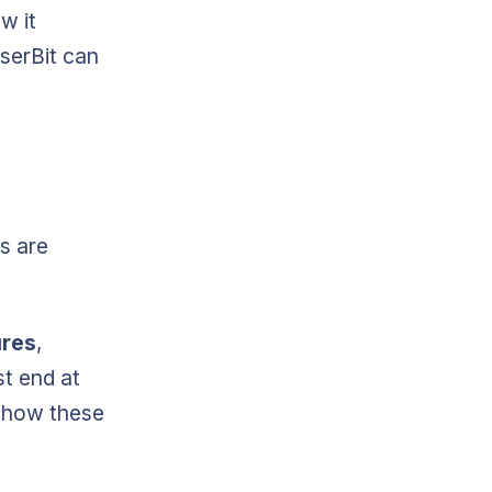
w it
serBit can
s are
ures
,
st end at
 how these