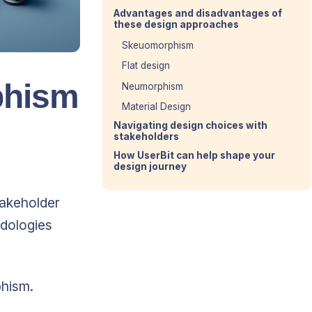
Advantages and disadvantages of
these design approaches
Skeuomorphism
Flat design
phism
Neumorphism
Material Design
Navigating design choices with
stakeholders
How UserBit can help shape your
design journey
takeholder
odologies
phism.