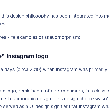
 this design philosophy has been integrated into m
es.
real-life examples of skeuomorphism:
e” Instagram logo
he days (circa 2010) when Instagram was primarily
am logo, reminiscent of a retro camera, is a classic
of skeuomorphic design. This design choice wasn'
lso served as a UI design signifier that Instagram w