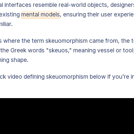
al interfaces resemble real-world objects, designer
-existing
mental models
, ensuring their user exper
iliar.
ous where the term skeuomorphism came from, the 
 the Greek words "skeuos," meaning vessel or tool
ing shape.
ck video defining skeuomorphism below if you’re in