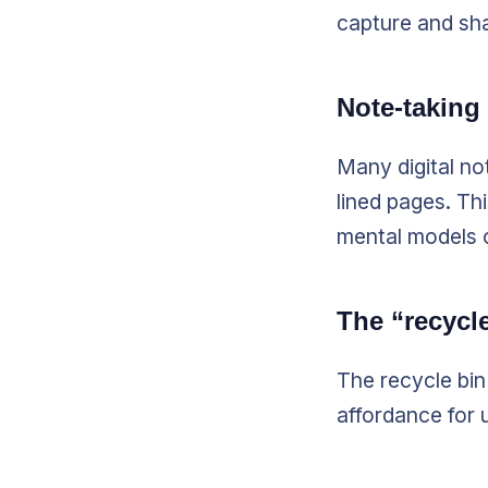
capture and sh
Note-taking
Many digital no
lined pages. Th
mental models of
The “recycl
The recycle bin 
affordance for 