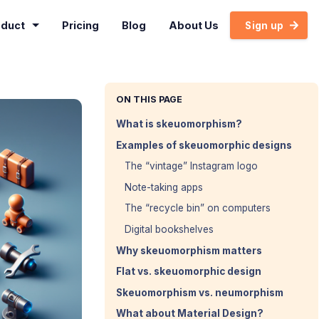
oduct
Pricing
Blog
About Us
Sign up
ON THIS PAGE
What is skeuomorphism?
Examples of skeuomorphic designs
The “vintage” Instagram logo
Note-taking apps
The “recycle bin” on computers
Digital bookshelves
Why skeuomorphism matters
Flat vs. skeuomorphic design
Skeuomorphism vs. neumorphism
What about Material Design?