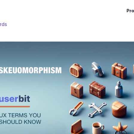
Pr
rds