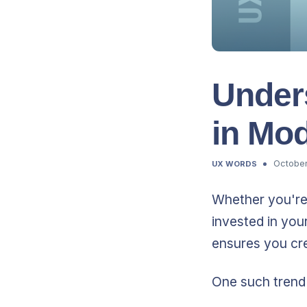
Under
in Mo
October
UX WORDS
Whether you're 
invested in you
ensures you cre
One such trend 