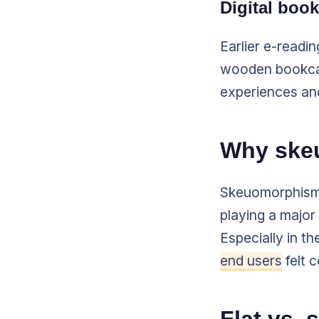
Digital boo
Earlier e-readi
wooden bookcas
experiences and
Why ske
Skeuomorphism 
playing a major 
Especially in t
end users
felt 
Flat vs.