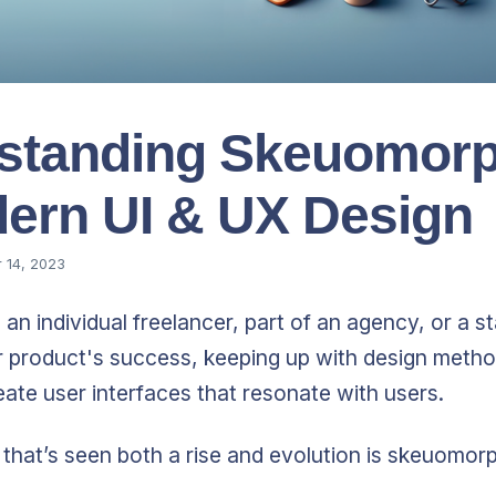
standing Skeuomor
dern UI & UX Design
 14, 2023
an individual freelancer, part of an agency, or a s
r product's success, keeping up with design meth
ate user interfaces that resonate with users.
that’s seen both a rise and evolution is skeuomor