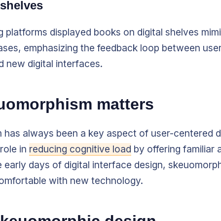
kshelves
ng platforms displayed books on digital shelves mim
es, emphasizing the feedback loop between user
 new digital interfaces.
uomorphism matters
has always been a key aspect of user-centered d
role in
reducing cognitive load
by offering familiar 
he early days of digital interface design, skeuomor
comfortable with new technology.
 skeuomorphic design