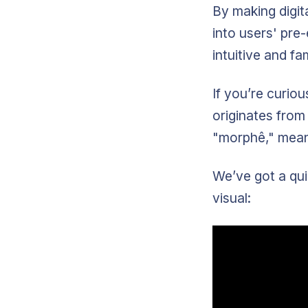
By making digit
into users' pre
intuitive and fam
If you’re curi
originates from
"morphê," mean
We’ve got a qui
visual: