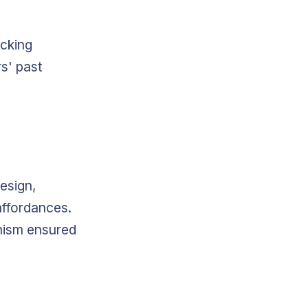
icking
s' past
esign,
affordances.
phism ensured