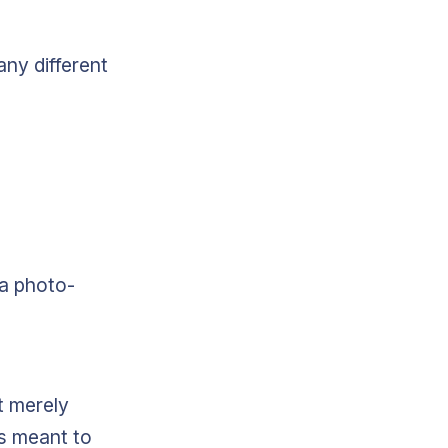
any different
 a photo-
t merely
as meant to