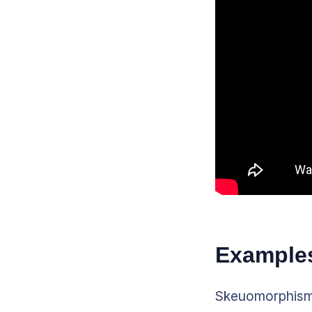
Examples
Skeuomorphism m