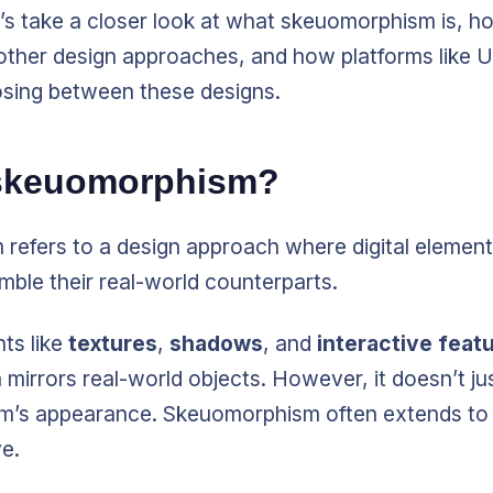
et’s take a closer look at what skeuomorphism is, ho
other design approaches, and how platforms like U
sing between these designs.
 skeuomorphism?
refers to a design approach where digital element
mble their real-world counterparts.
ts like
textures
,
shadows
, and
interactive feat
irrors real-world objects. However, it doesn’t ju
em’s appearance. Skeuomorphism often extends to
e.