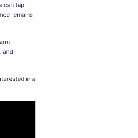
s can tap
ience remains
term
, and
terested in a