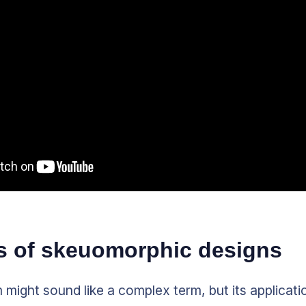
 of skeuomorphic designs
ight sound like a complex term, but its application