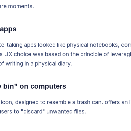
are moments.
 apps
te-taking apps looked like physical notebooks, co
is UX choice was based on the principle of leverag
 writing in a physical diary.
e bin” on computers
icon, designed to resemble a trash can, offers an i
users to "discard" unwanted files.