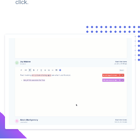
click.