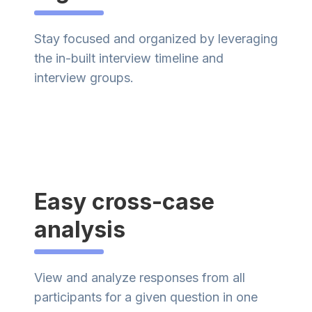
Stay focused and organized by leveraging
the in-built interview timeline and
interview groups.
Easy cross-case
analysis
View and analyze responses from all
participants for a given question in one