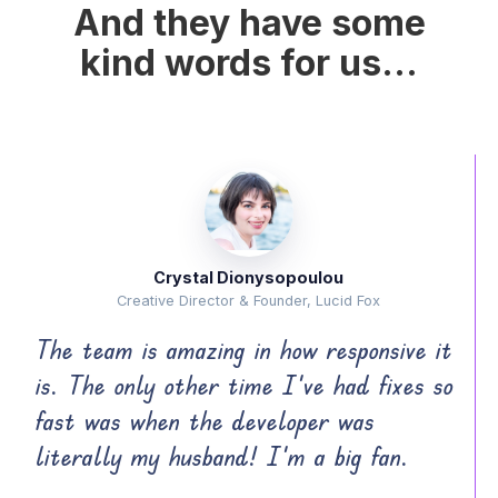
And they have some
kind words for us...
Crystal Dionysopoulou
Creative Director & Founder, Lucid Fox
The team is amazing in how responsive it
is. The only other time I’ve had fixes so
fast was when the developer was
literally my husband! I’m a big fan.