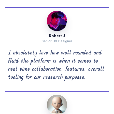
Robert J
Senior UX Designer
I absolutely love how well rounded and
fluid the platform is when it comes to
real time collaboration, features, overall
tooling for our research purposes.