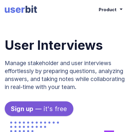
Product
User Interviews
Manage stakeholder and user interviews
effortlessly by preparing questions, analyzing
answers, and taking notes while collaborating
in real-time with your team.
Sign up
—
it's free