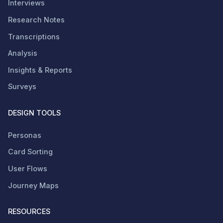
Interviews
Research Notes
Transcriptions
Analysis
Insights & Reports
Surveys
DESIGN TOOLS
Personas
Card Sorting
User Flows
Journey Maps
RESOURCES