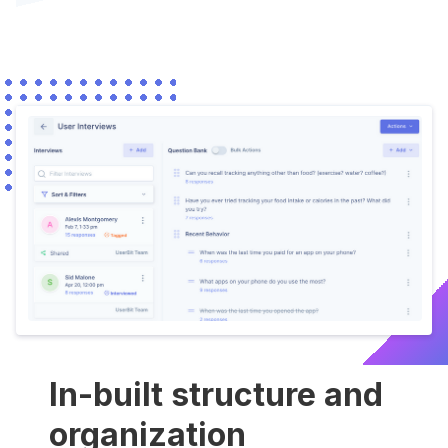
In-built structure and
organization