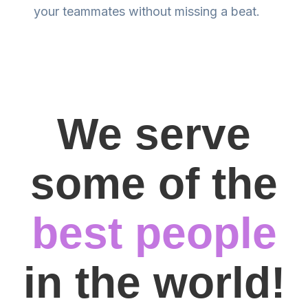
your teammates without missing a beat.
We serve
some of the
best people
in the world!