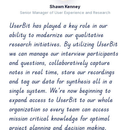
Shawn Kenney
Senior Manager of User Experience and Research
UserBit has played a key role in our
ability to modernize our qualitative
research initiatives. By utilizing UserBit
we can manage our interview participants
and questions, collaboratively capture
notes in real time, store our recordings
and tag our data for synthesis all in a
single system. We’re now beginning to
expand access to UserBit to our whole
organization so every team can access
mission critical knowledge for optimal
project planning and decision making.