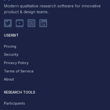
Modern qualitative research software for innovative
product & design teams.
USERBIT
Pricing
Security
Privacy Policy
Terms of Service
About
RESEARCH TOOLS
Participants