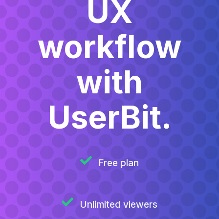
UX
workflow
with
UserBit.
Free plan
Unlimited viewers