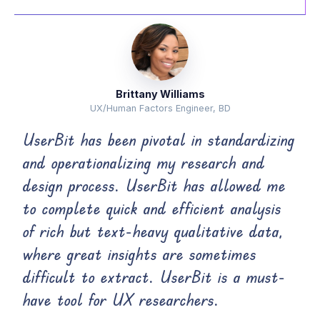
Brittany Williams
UX/Human Factors Engineer, BD
UserBit has been pivotal in standardizing
and operationalizing my research and
design process. UserBit has allowed me
to complete quick and efficient analysis
of rich but text-heavy qualitative data,
where great insights are sometimes
difficult to extract. UserBit is a must-
have tool for UX researchers.