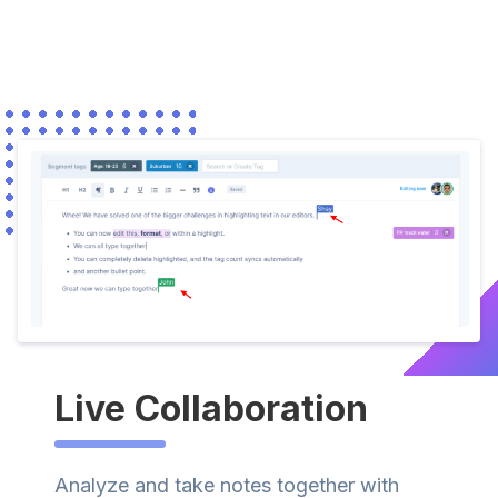
Live Collaboration
Analyze and take notes together with