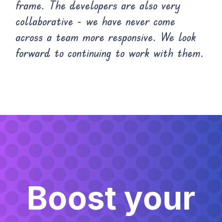
frame. The developers are also very
collaborative - we have never come
across a team more responsive. We look
forward to continuing to work with them.
Boost your