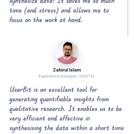
synthesize data! It saves me so much
time (and stress) and allows me to
focus on the work at hand.
Zahirul Islam
Experience Designer, DIJGTAL
UserBit is an excellent tool for
generating quantifiable insights from
qualitative research. It enables us to be
very efficient and effective in
synthesising the data within a short time