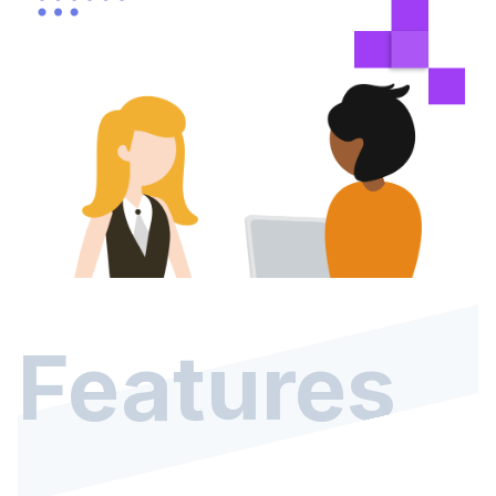
Features