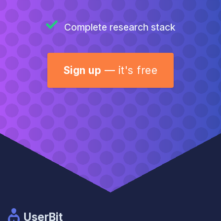
Complete research stack
Sign up
—
it's free
UserBit