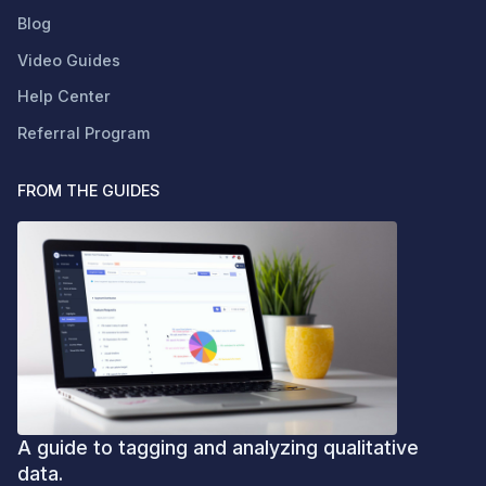
Blog
Video Guides
Help Center
Referral Program
FROM THE GUIDES
A guide to tagging and analyzing qualitative
data.