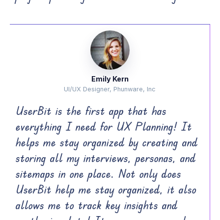
Emily Kern
UI/UX Designer, Phunware, Inc
UserBit is the first app that has
everything I need for UX Planning! It
helps me stay organized by creating and
storing all my interviews, personas, and
sitemaps in one place. Not only does
UserBit help me stay organized, it also
allows me to track key insights and