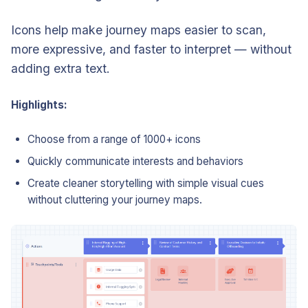
Icons help make journey maps easier to scan,
more expressive, and faster to interpret — without
adding extra text.
Highlights:
Choose from a range of 1000+ icons
Quickly communicate interests and behaviors
Create cleaner storytelling with simple visual cues
without cluttering your journey maps.