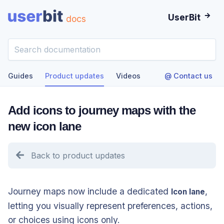
UserBit
docs
Guides
Product updates
Videos
@ Contact us
Add icons to journey maps with the
new icon lane
Back to product updates
Journey maps now include a dedicated
,
Icon lane
letting you visually represent preferences, actions,
or choices using icons only.